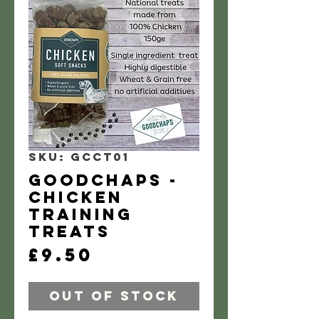
SKU: GCCT01
GoodChaps -
Chicken
training
treats
Price
£9.50
Out of Stock