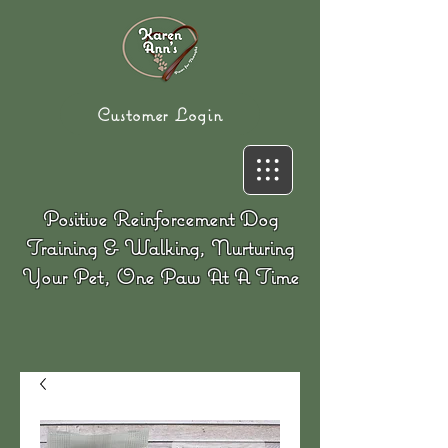
Customer Login
Positive Reinforcement Dog
Training & Walking, Nurturing
Your Pet, One Paw At A Time