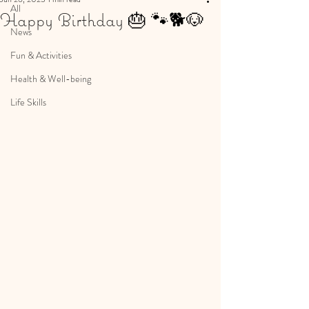
All
Happy Birthday 🎂 🐾🐕🐶
News
Fun & Activities
Health & Well-being
Life Skills