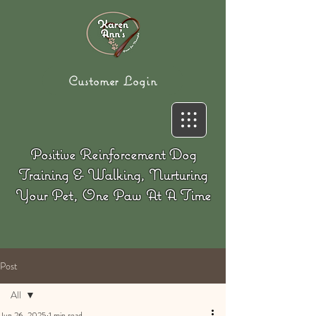
Customer Login
Positive Reinforcement Dog
Training & Walking, Nurturing
Your Pet, One Paw At A Time
Post
All
Jun 26, 2025
1 min read