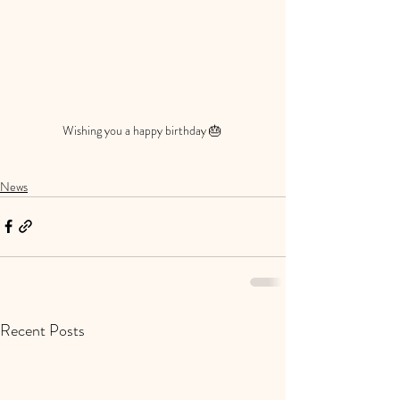
Wishing you a happy birthday 🎂 
News
Recent Posts