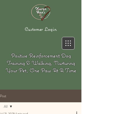
Customer Login
Positive Reinforcement Dog
Training & Walking, Nurturing
Your Pet, One Paw At A Time
Post
All
Jul 21, 2025
1 min read