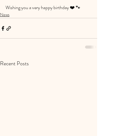
Wishing you a very happy birthday ❤️ 🐾 
News
Recent Posts