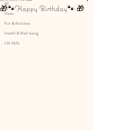
All
🎁🐾Happy Birthday🐾 🎁
News
Fun & Activities
Health & Well-being
Life Skills