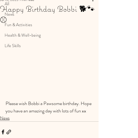
All
Happy Birthday Bobbi 🐕🐾
News
⚾️
Fun & Activities
Health & Well-being
Life Skills
Please wish Bobbi a Pawsome birthday. Hope 
you have an amazing day with lots of fun xx
News