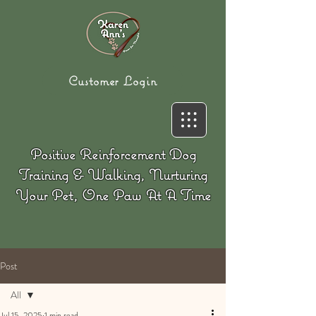
Customer Login
Positive Reinforcement Dog
Training & Walking, Nurturing
Your Pet, One Paw At A Time
Post
All
Jul 15, 2025
1 min read