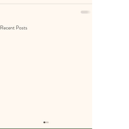
Recent Posts