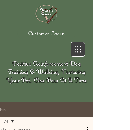
Customer Login
Positive Reinforcement Dog
Training & Walking, Nurturing
Your Pet, One Paw At A Time
Post
All
Jul 1, 2025
1 min read