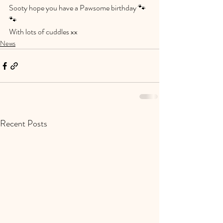
Sooty hope you have a Pawsome birthday 🐾
🐾
With lots of cuddles xx
News
Recent Posts