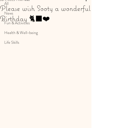
All
Please wish Sooty a wonderful
News
Birthday 🐈‍⬛❤️
Fun & Activities
Health & Well-being
Life Skills