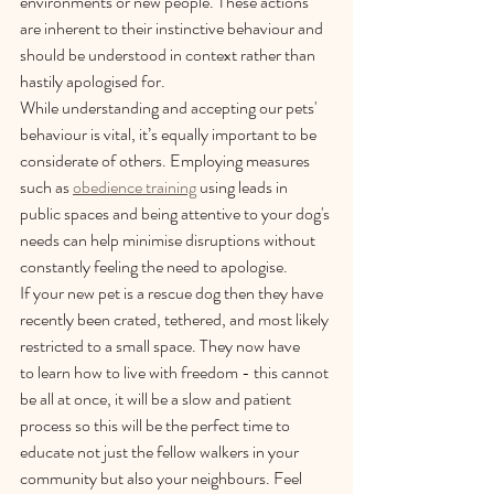
environments or new people. These actions 
are inherent to their instinctive behaviour and 
should be understood in context rather than 
hastily apologised for.  
While understanding and accepting our pets' 
behaviour is vital, it’s equally important to be 
considerate of others. Employing measures 
such as 
obedience training
 using leads in 
public spaces and being attentive to your dog's 
needs can help minimise disruptions without 
constantly feeling the need to apologise.  
If your new pet is a rescue dog then they have 
recently been crated, tethered, and most likely 
restricted to a small space. They now have 
to learn how to live with freedom - this cannot 
be all at once, it will be a slow and patient 
process so this will be the perfect time to 
educate not just the fellow walkers in your 
community but also your neighbours. Feel 