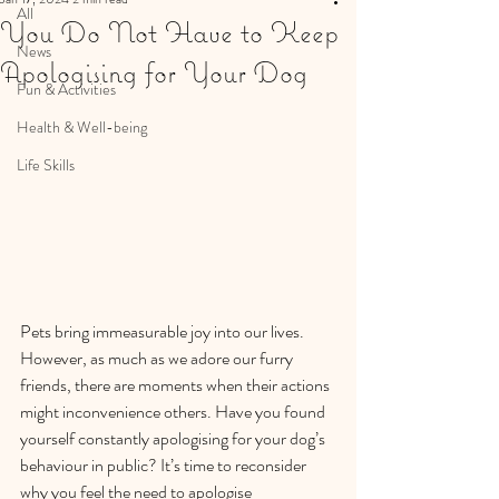
All
You Do Not Have to Keep
News
Apologising for Your Dog
Fun & Activities
Health & Well-being
Life Skills
Pets bring immeasurable joy into our lives. 
However, as much as we adore our furry 
friends, there are moments when their actions 
might inconvenience others. Have you found 
yourself constantly apologising for your dog’s 
behaviour in public? It’s time to reconsider 
why you feel the need to apologise 