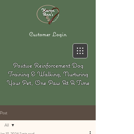
Customer Login
Positive Reinforcement Dog
Training & Walking, Nurturing
Your Pet, One Paw At A Time
Post
All
Jan 17, 2024
2 min read