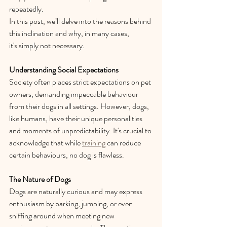
repeatedly.  
In this post, we’ll delve into the reasons behind 
this inclination and why, in many cases, 
it's simply not necessary. 
Understanding Social Expectations
Society often places strict expectations on pet 
owners, demanding impeccable behaviour 
from their dogs in all settings. However, dogs, 
like humans, have their unique personalities 
and moments of unpredictability. It's crucial to 
acknowledge that while 
training
 can reduce 
certain behaviours, no dog is flawless. 
The Nature of Dogs
Dogs are naturally curious and may express 
enthusiasm by barking, jumping, or even 
sniffing around when meeting new 