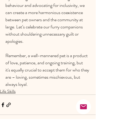
behaviour and advocating for inclusivity, we 
can create a more harmonious coexistence 
between pet owners and the community at 
large. Let’s celebrate our furry companions 
without shouldering unnecessary guilt or 
apologies. 
Remember, a well-mannered pet is a product 
of love, patience, and ongoing training, but 
it's equally crucial to accept them for who they 
are – loving, sometimes mischievous, but 
always loyal. 
Life Skills