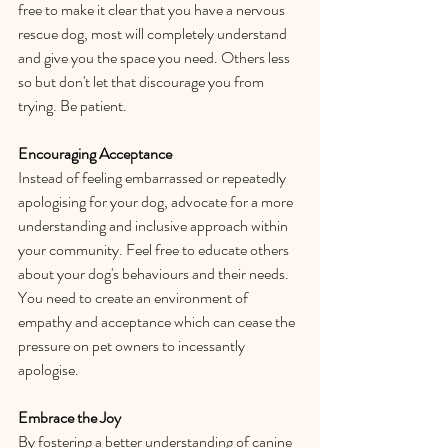
free to make it clear that you have a nervous 
rescue dog, most will completely understand 
and give you the space you need. Others less 
so but don't let that discourage you from 
trying. Be patient. 
Encouraging Acceptance
Instead of feeling embarrassed or repeatedly 
apologising for your dog, advocate for a more 
understanding and inclusive approach within 
your community. Feel free to educate others 
about your dog's behaviours and their needs. 
You need to create an environment of 
empathy and acceptance which can cease the 
pressure on pet owners to incessantly 
apologise. 
Embrace the Joy
By fostering a better understanding of canine 