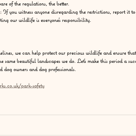
re of the regulations, the better.
:
 If you witness anyone disregarding the restrictions, report it t
ting our wildlife is everyone's responsibility.
elines, we can help protect our precious wildlife and ensure that
he same beautiful landscapes we do. Let's make this period a suc
d dog owners and dog professionals.
rks.co.uk/park-safety