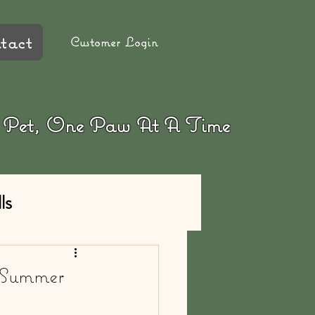
tact
Customer Login
ur Pet, One Paw At A Time
ls
/Summer