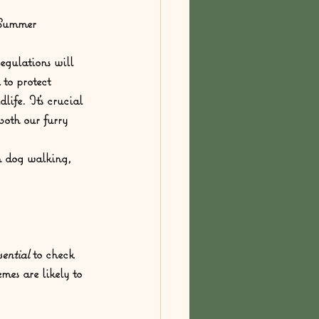
/Summer
egulations will 
to protect 
life. It's crucial 
both our furry 
h dog walking, 
sential
 to check 
es are likely to 