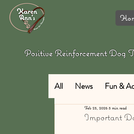
Ho
Positive Reinforcement Dog
All
News
Fun & Act
Feb 23, 2025
3 min read
Important Do