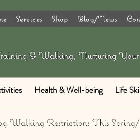
me
Services
Shop
Blog/News
Con
 Training & Walking, Nurturing Yo
ivities
Health & Well-being
Life Skil
g Walking Restrictions This Spring