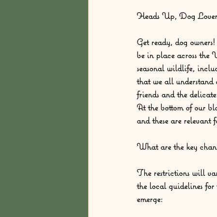
Heads Up, Dog Lovers
Get ready, dog owners! 
be in place across the
seasonal wildlife, inclu
that we all understand 
friends and the delicat
At the bottom of our bl
and these are relevant
What are the key chan
The restrictions will var
the local guidelines fo
emerge: