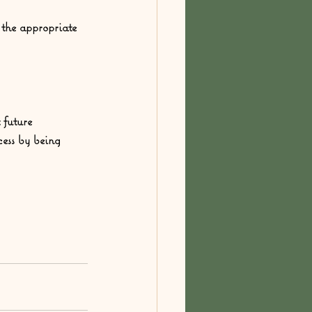
o the appropriate 
 future 
cess by being 