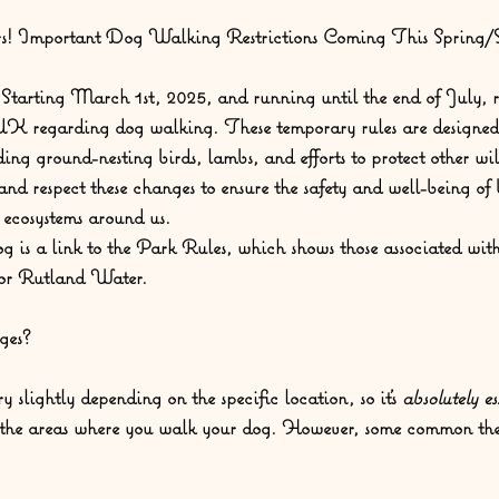
! Important Dog Walking Restrictions Coming This Spring
Starting March 1st, 2025, and running until the end of July, r
 UK regarding dog walking. These temporary rules are designed 
ding ground-nesting birds, lambs, and efforts to protect other wild
and respect these changes to ensure the safety and well-being of 
e ecosystems around us.
og is a link to the Park Rules, which shows those associated wit
 for Rutland Water.
ges?
y slightly depending on the specific location, so it's 
absolutely es
r the areas where you walk your dog. However, some common them