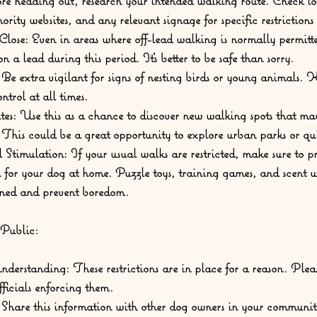
re heading out, research your intended walking route. Check lo
ority websites, and any relevant signage for specific restrictions
lose:
 Even in areas where off-lead walking is normally permitte
 a lead during this period. It's better to be safe than sorry.
 Be extra vigilant for signs of nesting birds or young animals. 
ntrol at all times.
es:
 Use this as a chance to discover new walking spots that may 
. This could be a great opportunity to explore urban parks or quie
 Stimulation:
 If your usual walks are restricted, make sure to p
 for your dog at home. Puzzle toys, training games, and scent 
ined and prevent boredom.
 Public:
nderstanding:
 These restrictions are in place for a reason. Pleas
ficials enforcing them.
 Share this information with other dog owners in your communi