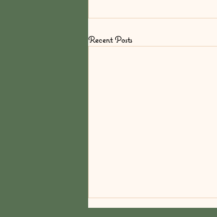
Recent Posts