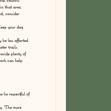
cal council 
 in that area.
d, consider 
Keep your dog 
be less affected 
ter trails.
rovide plenty of 
work can help 
e be respectful of 
ty. The more 