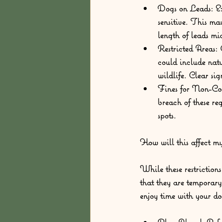
Dogs on Leads:
 E
sensitive. This ma
length of leads mi
Restricted Areas:
 
could include natu
wildlife. Clear sig
Fines for Non-Co
breach of these re
spots.
How will this affect m
While these restriction
that they are temporary
enjoy time with your do