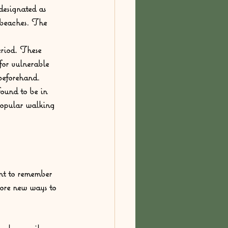
 designated as 
 beaches. The 
eriod. These 
for vulnerable 
 beforehand.
found to be in 
 popular walking 
ant to remember 
lore new ways to 