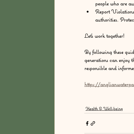
people who are awa
Report Violations
authorities. Protec
Let's work together!
By following these guid
generations can enjoy t
responsible and informe
https://anglianwaterpa
Health & Well-being