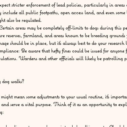
xpect stricter enforcement of lead policies, particularly in areas
y include all public footpaths, open access land, and even some
ght also be regulated.
Certain areas may be completely off-limits to dogs during this p
re reserves, farmland, and areas known to be breeding grounds 
nage should be in place, but it's always best to do your research
mpliance:
 Be aware that hefty fines could be issued for anyone 
gulations. Wardens and other officials will likely be patrolling
y dog walks?
s might mean some adjustments to your usual routine, it's import
 and serve a vital purpose. Think of it as an opportunity to exp
g: