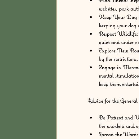
Plan Ahead:
 Befo
websites, park auth
Keep Your Dog C
keeping your dog on
Respect Wildlife:
quiet and under co
Explore New Rout
by the restrictions
Engage in Mental
mental stimulation
keep them enterta
Advice for the General
Be Patient and U
the wardens and of
Spread the Word: