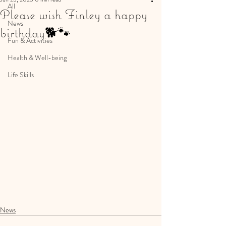
All
Please wish Finley a happy
News
birthday🐕🐾
Fun & Activities
Health & Well-being
Life Skills
News