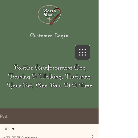
Customer Login
Positive Reinforcement Dog
Training & Walking, Nurturing
Your Pet, One Paw At A Time
Post
All
Jun 23, 2025
0 min read