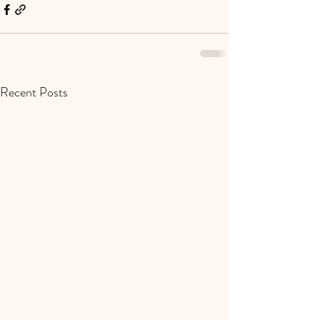
Recent Posts