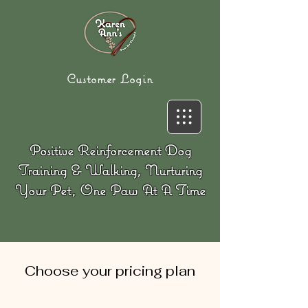
Customer Login
Positive Reinforcement Dog
Training & Walking, Nurturing
Your Pet, One Paw At A Time
Choose your pricing plan