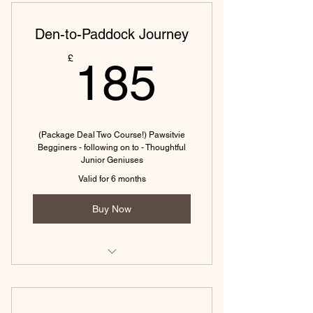
Den-to-Paddock Journey
185£
£
185
(Package Deal Two Course!) Pawsitvie
Begginers - following on to - Thoughtful
Junior Geniuses
Valid for 6 months
Buy Now
From the first paw-step to a reliable
recall.