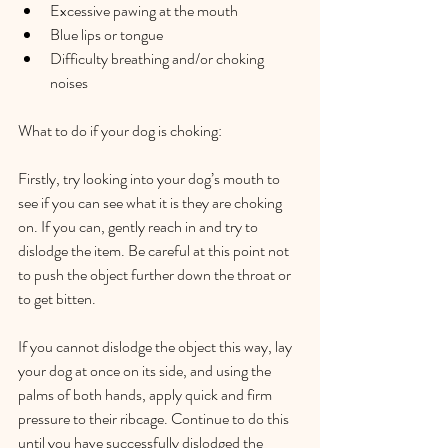
Excessive pawing at the mouth  
Blue lips or tongue  
Difficulty breathing and/or choking 
noises  
What to do if your dog is choking:   
Firstly, try looking into your dog’s mouth to 
see if you can see what it is they are choking 
on. If you can, gently reach in and try to 
dislodge the item. Be careful at this point not 
to push the object further down the throat or 
to get bitten.   
If you cannot dislodge the object this way, lay 
your dog at once on its side, and using the 
palms of both hands, apply quick and firm 
pressure to their ribcage. Continue to do this 
until you have successfully dislodged the 