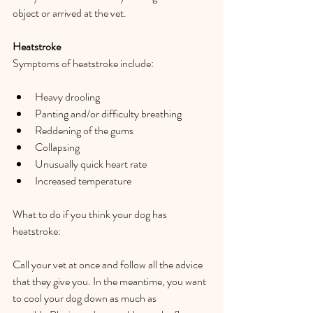
object or arrived at the vet.  
Heatstroke 
Symptoms of heatstroke include:  
Heavy drooling  
Panting and/or difficulty breathing  
Reddening of the gums  
Collapsing  
Unusually quick heart rate  
Increased temperature  
What to do if you think your dog has 
heatstroke:  
Call your vet at once and follow all the advice 
that they give you. In the meantime, you want 
to cool your dog down as much as 