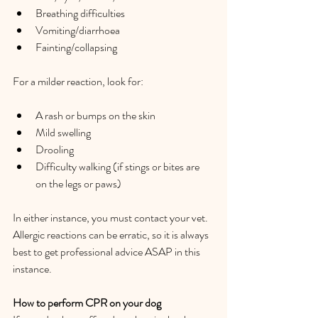
Breathing difficulties  
Vomiting/diarrhoea  
Fainting/collapsing  
For a milder reaction, look for:  
A rash or bumps on the skin   
Mild swelling  
Drooling  
Difficulty walking (if stings or bites are 
on the legs or paws)   
In either instance, you must contact your vet. 
Allergic reactions can be erratic, so it is always 
best to get professional advice ASAP in this 
instance.  
How to perform CPR on your dog  