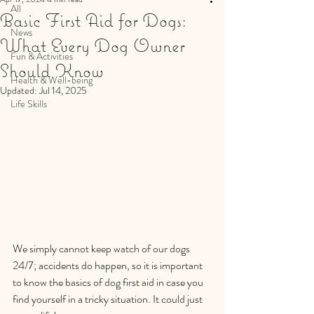
All
Basic First Aid for Dogs:
News
What Every Dog Owner
Fun & Activities
Should Know
Health & Well-being
Updated:
Jul 14, 2025
Life Skills
We simply cannot keep watch of our dogs 
24/7; accidents do happen, so it is important 
to know the basics of dog first aid in case you 
find yourself in a tricky situation. It could just 