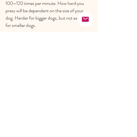
100–120 times per minute. How hard you 
press will be dependent on the size of your 
dog. Harder for bigger dogs, but not as hard 
for smaller dogs.  
Top Tip
: 100–120 times per minute is the 
same rhythm as “Staying Alive” by the Bee 
Gees, so sing that in your head as you go.  
Alternate every 30 compressions with two 
rescue breaths. To perform a rescue breath, 
you cover your dog’s mouth and breathe 
directly into its nose until you see its chest rise. 
Continue performing CPR until you detect a 
heartbeat or arrive at the vet.   
We hope that you and your pooch never find 
yourselves in any of these scenarios. 
However, if an accident does occur, it is best 