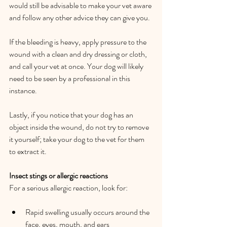
would still be advisable to make your vet aware 
and follow any other advice they can give you.  
If the bleeding is heavy, apply pressure to the 
wound with a clean and dry dressing or cloth, 
and call your vet at once. Your dog will likely 
need to be seen by a professional in this 
instance.   
Lastly, if you notice that your dog has an 
object inside the wound, do not try to remove 
it yourself; take your dog to the vet for them 
to extract it.   
Insect stings or allergic reactions 
For a serious allergic reaction, look for:   
Rapid swelling usually occurs around the 
face, eyes, mouth, and ears