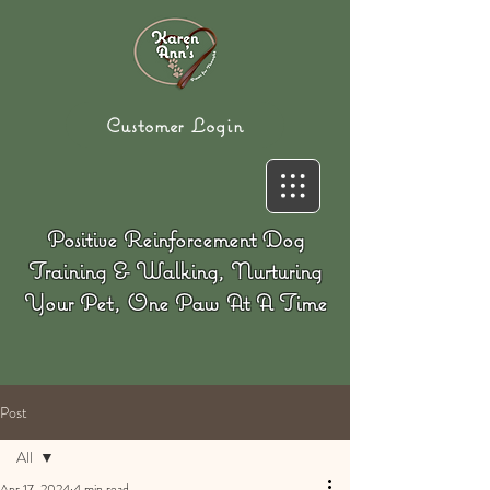
Customer Login
Positive Reinforcement Dog
Training & Walking, Nurturing
Your Pet, One Paw At A Time
Post
All
Apr 17, 2024
4 min read