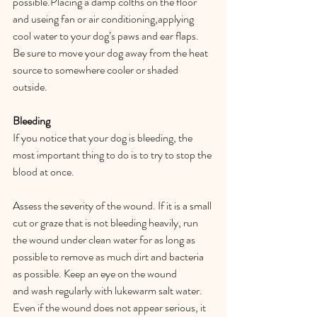
possible.Placing a damp colths on the floor 
and useing fan or air conditioning,applying 
cool water to your dog’s paws and ear flaps. 
Be sure to move your dog away from the heat 
source to somewhere cooler or shaded 
outside.  
Bleeding 
If you notice that your dog is bleeding, the 
most important thing to do is to try to stop the 
blood at once.  
Assess the severity of the wound. If it is a small 
cut or graze that is not bleeding heavily, run 
the wound under clean water for as long as 
possible to remove as much dirt and bacteria 
as possible. Keep an eye on the wound 
and wash regularly with lukewarm salt water. 
Even if the wound does not appear serious, it 