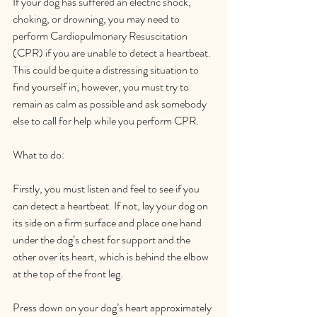
If your dog has suffered an electric shock, 
choking, or drowning, you may need to 
perform Cardiopulmonary Resuscitation 
(CPR) if you are unable to detect a heartbeat. 
This could be quite a distressing situation to 
find yourself in; however, you must try to 
remain as calm as possible and ask somebody 
else to call for help while you perform CPR.  
What to do:  
Firstly, you must listen and feel to see if you 
can detect a heartbeat. If not, lay your dog on 
its side on a firm surface and place one hand 
under the dog’s chest for support and the 
other over its heart, which is behind the elbow 
at the top of the front leg.  
Press down on your dog’s heart approximately 