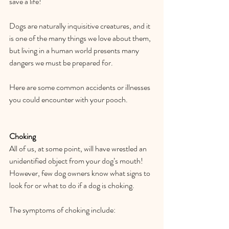
save a life!  
Dogs are naturally inquisitive creatures, and it 
is one of the many things we love about them, 
but living in a human world presents many 
dangers we must be prepared for.   
Here are some common accidents or illnesses 
you could encounter with your pooch.   
Choking 
All of us, at some point, will have wrestled an 
unidentified object from your dog’s mouth! 
However, few dog owners know what signs to 
look for or what to do if a dog is choking.  
The symptoms of choking include:  