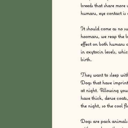
breeds that share more w
humans, eye contact is a
It should come as no sur
hoomans, we reap the b
effect on both humans a
in oxytocin levels, whi
birth.  
They want to sleep wit
Dogs that have imprinte
at night. Allowing your
have thick, dense coat
the night, so the cool f
Dogs are pack animals b