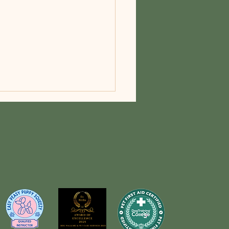
Obesity Awareness Day: A
itive Cause