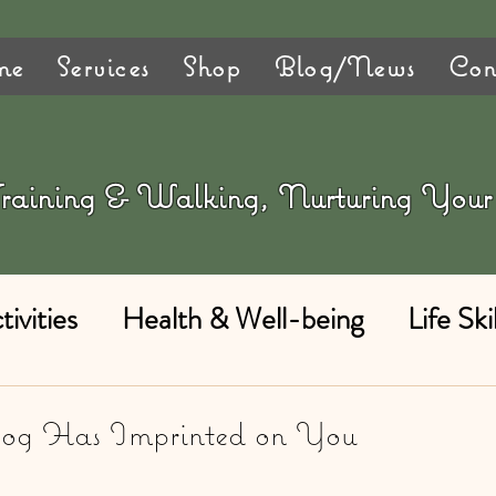
me
Services
Shop
Blog/News
Con
 Training & Walking, Nurturing Yo
ivities
Health & Well-being
Life Skil
Dog Has Imprinted on You