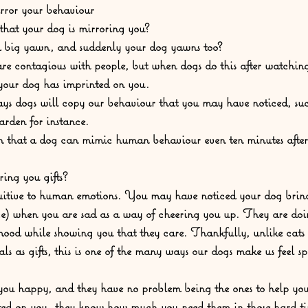
rror your behaviour
hat your dog is mirroring you?  
a big yawn, and suddenly your dog yawns too?  
e contagious with people, but when dogs do this after watching
t your dog has imprinted on you.  
ys dogs will copy our behaviour that you may have noticed, suc
arden for instance.  
n that a dog can mimic human behaviour even ten minutes after 
ring you gifts?
uitive to human emotions. You may have noticed your dog bring
ace) when you are sad as a way of cheering you up. They are doi
mood while showing you that they care. Thankfully, unlike cats t
s as gifts, this is one of the many ways our dogs make us feel sp
ou happy, and they have no problem being the ones to help you li
ted on you, they know how much you need them in those hard ti