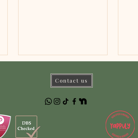
Contact us
Important Dog Walking
Pet 
Restrictions This Spring/Summer
Paw-s