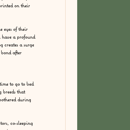
rinted on their 
 eyes of their 
n have a profound 
g creates a surge 
 bond after 
ime to go to bed 
g breeds that 
bothered during 
ors, co-sleeping 