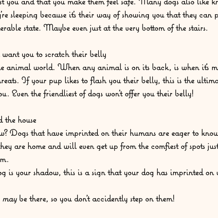
ust you and that you make them feel safe. Many dogs also like 
’re sleeping because it’s their way of showing you that they can 
erable state. Maybe even just at the very bottom of the stairs. 
 want you to scratch their belly
the animal world. When any animal is on its back, is when it’s m
eats. If your pup likes to flash you their belly, this is the ultim
. Even the friendliest of dogs won't offer you their belly!  
 the house
w? Dogs that have imprinted on their humans are eager to know
ey are home and will even get up from the comfiest of spots just 
m.  
og is your shadow, this is a sign that your dog has imprinted on 
 
may 
be there, so you don't accidently step on them!  