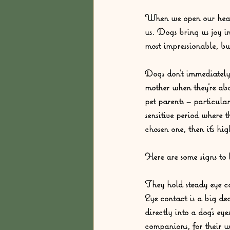
When we open our hearts
us. Dogs bring us joy i
most impressionable, bu
Dogs don’t immediately s
mother when they’re ab
pet parents – particula
sensitive period where 
chosen one, then it’s hi
Here are some signs to l
They hold steady eye c
Eye contact is a big de
directly into a dog’s e
companions, for their w