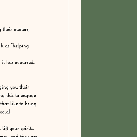
 their owners, 
h as “helping 
it has occurred.  
ing you their 
ng this to engage 
hat like to bring 
ecial.  
ft your spirits. 
mes, and they are 