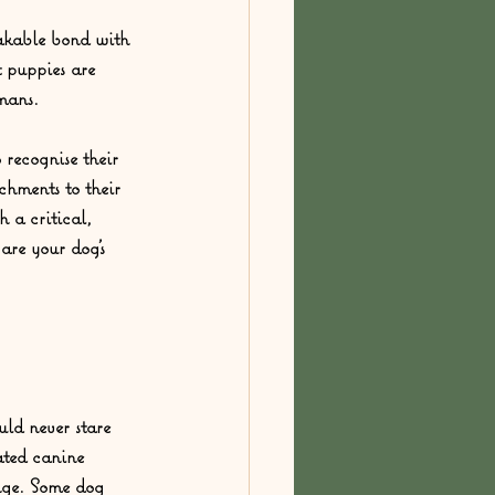
akable bond with 
 puppies are 
mans.  
 recognise their 
chments to their 
 a critical, 
are your dog’s 
ld never stare 
ated canine 
enge. Some dog 