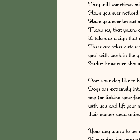
They will sometimes mi
Have you ever noticed t
Have you ever let out 
Many say that yawns ar
it’s taken as a sign tha
There are other cute wa
you” with work in the g
Studies have even show
Does your dog like to b
Dogs are extremely int
toys (or licking your f
with you and lift your 
their owners dead animal
Your dog wants to see y
If your dog has imprin