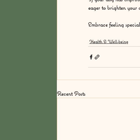
eager to brighten your 
Embrace feeling specia
Health & Well-being
Recent Posts