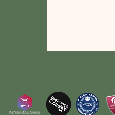
Navigating the Heat: Essential
Tips for Keeping Your Dog
Safe During Summer