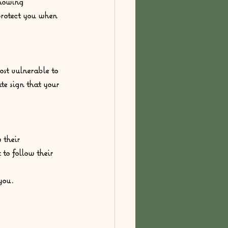
knowing 
protect you when 
ost vulnerable to 
ate sign that your 
 their 
to follow their 
you. 