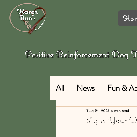
Ho
Positive Reinforcement Dog
All
News
Fun & Act
Aug 21, 2024
4 min read
Signs Your 