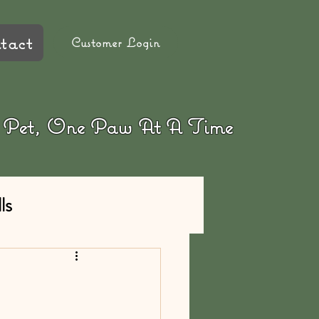
tact
Customer Login
ur Pet, One Paw At A Time
ls