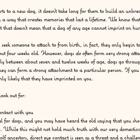
 to a new dog, it doesn’t take long for them to build an unbre
n a way that creates memories that last a lifetime. We know that
t that doesn’t mean that a dog of any age cannot imprint on hu
eek someone to attach to from birth, in fact, they only begin to
out four weeks old. However, dogs 
do 
often form very strong atta
rly between about seven and twelve weeks of age, dogs go through
they can form a strong attachment to a particular person. If you 
ghly likely that they have imprinted on you.  
ook out for: 
ontact with you
al for dogs, and you may have heard the old saying that you shou
yes. While this might not hold much truth with our very domestic
olf ancestors, direct eye contact is seen as a threat and a chall