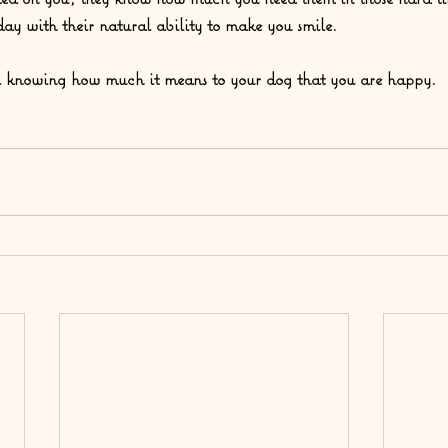
day with their natural ability to make you smile.  
l knowing how much it means to your dog that you are happy.  