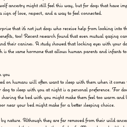
olf ancestry might still feel this way, but for dogs that have imp
 sign of love, respect, and a way to feel connected.  
prise that it’s not just dogs who receive help from looking into the
enefits, too! Recent research found that even mutual gazing ca
nd their canines. A study showed that locking eyes with your do
ch is the same hormone that allows human parents and infants to
h you
d on humans will often want to sleep with them when it comes t
 dog to sleep with you at night is a personal preference. For do
s, sharing the bed with you might make them feel too warm and 
loor near your bed might make for a better sleeping choice.  
y nature. Although they are far removed from their wild ancest