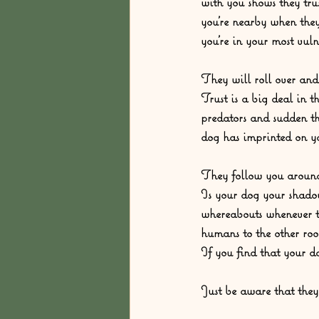
with you shows they tr
you’re nearby when they
you’re in your most vuln
They will roll over and
Trust is a big deal in 
predators and sudden thr
dog has imprinted on you
They follow you around
Is your dog your shado
whereabouts whenever th
humans to the other roo
If you find that your d
Just be aware that they